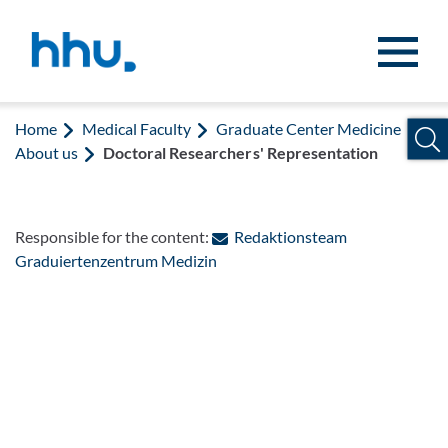
Jump to content
Jump to search
Home
Medical Faculty
Graduate Center Medicine
About us
Doctoral Researchers' Representation
Responsible for the content:
Redaktionsteam
: Contact by e-mail
Graduiertenzentrum Medizin