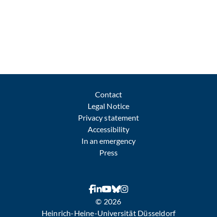
Contact
Legal Notice
Privacy statement
Accessibility
In an emergency
Press
© 2026
Heinrich-Heine-Universität Düsseldorf