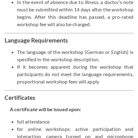
In the event of absence due to illness, a doctor’s note
must be submitted within 14 days after the workshop
begins. After this deadline has passed, a pro-rated
workshop fee will also be charged.
Language Requirements
The language of the workshop (German or English) is
specified in the workshop description.
If it becomes apparent during the workshop that
participants do not meet the language requirements,
proportional workshop fees will apply
Certificates
A certificate will be issued upon:
full attendance
for online workshops: active participation and
interaction, camera turned on and microphone