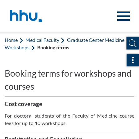
Jump to content
Jump to search
Home
Medical Faculty
Graduate Center Medicine
Workshops
Booking terms
Ope
Booking terms for workshops and
courses
Cost coverage
For doctoral students of the Faculty of Medicine course
fees for up to 10 workshops.