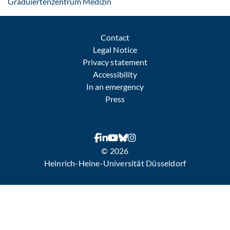
: Contact by e-mail
Graduiertenzentrum Medizin
Contact
Legal Notice
Privacy statement
Accessibility
In an emergency
Press
© 2026
Heinrich-Heine-Universität Düsseldorf