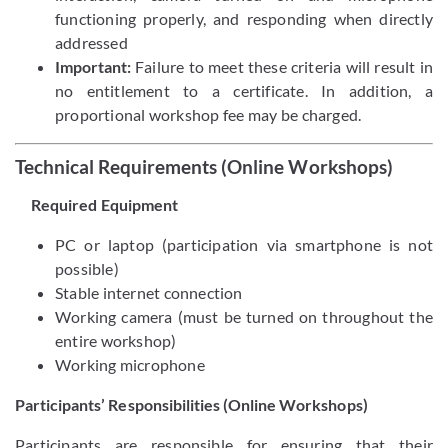
functioning properly, and responding when directly
addressed
Important:
Failure to meet these criteria will result in
no entitlement to a certificate. In addition, a
proportional workshop fee may be charged.
Technical Requirements (Online Workshops)
Required Equipment
PC or laptop (participation via smartphone is not
possible)
Stable internet connection
Working camera (must be turned on throughout the
entire workshop)
Working microphone
Participants’ Responsibilities (Online Workshops)
Participants are responsible for ensuring that their