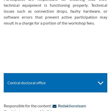
technical equipment is functioning properly. Technical
issues such as connection drops, faulty hardware, or
software errors that prevent active participation may
result in a charge for a portion of the workshop fees.
Central doctoral office
Responsible for the content:
Redaktionsteam