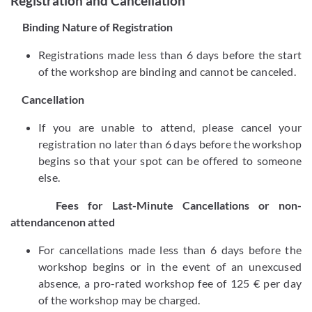
Registration and Cancellation
Binding Nature of Registration
Registrations made less than 6 days before the start
of the workshop are binding and cannot be canceled.
Cancellation
If you are unable to attend, please cancel your
registration no later than 6 days before the workshop
begins so that your spot can be offered to someone
else.
Fees for Last-Minute Cancellations or non-
attendancenon atted
For cancellations made less than 6 days before the
workshop begins or in the event of an unexcused
absence, a pro-rated workshop fee of 125 € per day
of the workshop may be charged.